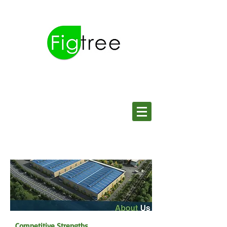
Competitive Strengths