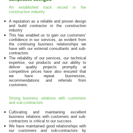
An established track record in the
construction industry
A reputation as a reliable and proven design
and build contractor in the construction
industry
This has enabled us to gain our customers’
confidence in our services, as evident from
the continuing business relationships we
have with our external consultants and sub-
contractors.
The reliability of our services, our technical
expertise, our products and our ability to
deliver quality projects promptly at
competitive prices have also ensured that
we have repeat businesses,
recommendations and referrals from
customers.
Strong business relations with customers
and sub-contractors
Cultivating and maintaining excellent
business relations with customers and sub-
contractors is critical to our success.
We have maintained good relationships with
our customers and sub-contractors by