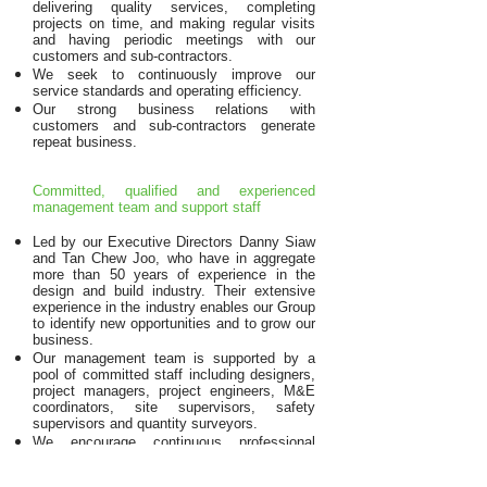
delivering quality services, completing
projects on time, and making regular visits
and having periodic meetings with our
customers and sub-contractors.
We seek to continuously improve our
service standards and operating efficiency.
Our strong business relations with
customers and sub-contractors generate
repeat business.
Committed, qualified and experienced
management team and support staff
Led by our Executive Directors Danny Siaw
and Tan Chew Joo, who have in aggregate
more than 50 years of experience in the
design and build industry. Their extensive
experience in the industry enables our Group
to identify new opportunities and to grow our
business.
Our management team is supported by a
pool of committed staff including designers,
project managers, project engineers, M&E
coordinators, site supervisors, safety
supervisors and quantity surveyors.
We encourage continuous professional
development, and our management team
attend frequent training and educational